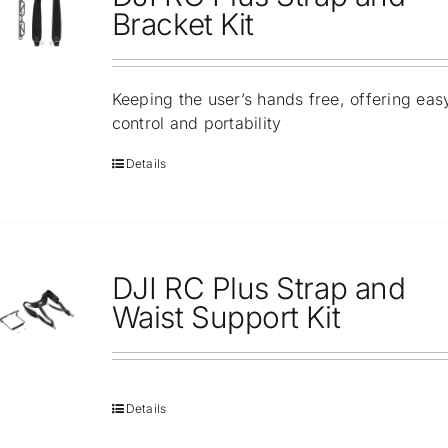
Repair
Bracket Kit
Contact Us
Keeping the user’s hands free, offering eas
control and portability
Details
DJI RC Plus Strap and
Waist Support Kit
Details