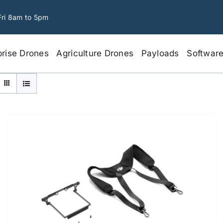
Fri 8am to 5pm
prise Drones
Agriculture Drones
Payloads
Softwar