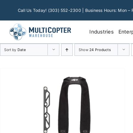
Skip
to
Call Us Today! (303) 552-2300 | Business Hours: Mon – 
content
Industries
Enter
Sort by
Date
Show
24 Products