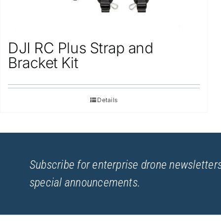
DJI RC Plus Strap and
Bracket Kit
Details
Subscribe for enterprise drone newsletters
special announcements.