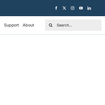
Search
e
Support
About
for: