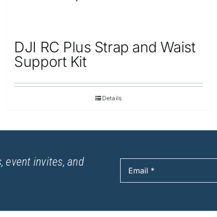
DJI RC Plus Strap and Waist
Support Kit
Details
, event invites, and