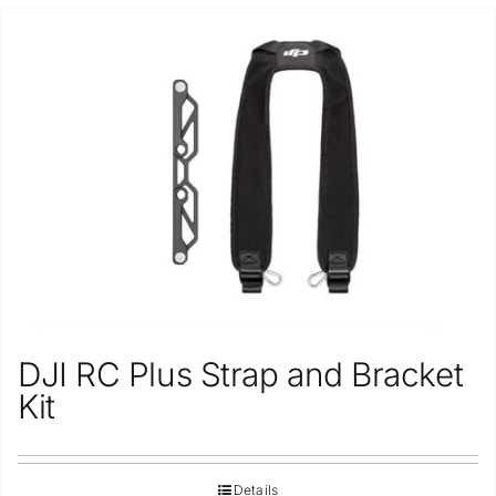
DJI RC Plus Strap and Bracket
Kit
Details