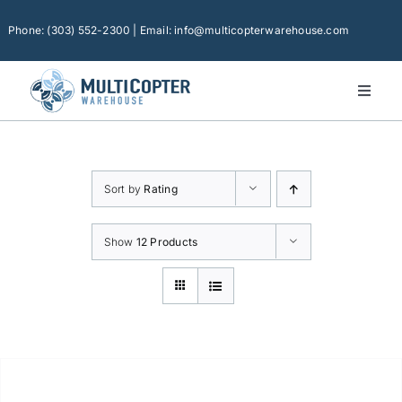
Skip
to
Phone: (303) 552-2300 | Email: info@multicopterwarehouse.com
content
Toggl
Naviga
Home
Platforms
Sort by
Rating
Camera Drones
Consumer Accessories
Show
12 Products
Software
Financing
Technical Support