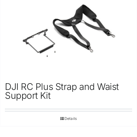
Repair
Contact Us
DJI RC Plus Strap and Waist
Support Kit
Details