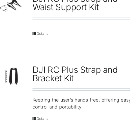
Repair
Waist Support Kit
Contact Us
Details
DJI RC Plus Strap and
Bracket Kit
Keeping the user’s hands free, offering eas
control and portability
Details