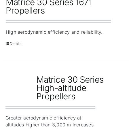
Matrice 30 Series 1671
Propellers
High aerodynamic efficiency and reliability.
Details
Matrice 30 Series
High-altitude
Propellers
Greater aerodynamic efficiency at
altitudes higher than 3,000 m Increases