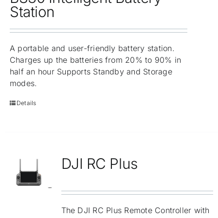
Repair
Station
Contact Us
A portable and user-friendly battery station.
Charges up the batteries from 20% to 90% in
half an hour Supports Standby and Storage
modes.
Details
DJI RC Plus
The DJI RC Plus Remote Controller with