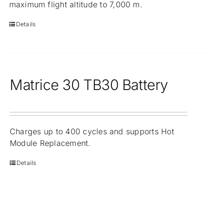
maximum flight altitude to 7,000 m.
Details
Matrice 30 TB30 Battery
Charges up to 400 cycles and supports Hot
Module Replacement.
Details