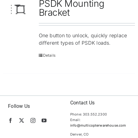
PSDK Mounting
Bracket
One button to unlock, quickly replace
different types of PSDK loads.
Details
Contact Us
Follow Us
Phone: 303.552.2300
Email:
info@multicopterwarehouse.com
Denver, CO