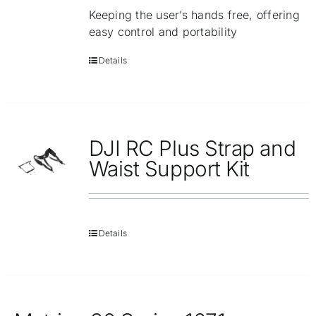
Keeping the user’s hands free, offering
easy control and portability
Details
DJI RC Plus Strap and
Waist Support Kit
Details