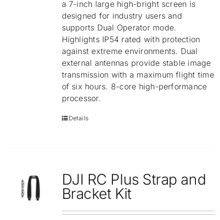
a 7-inch large high-bright screen is
designed for industry users and
supports Dual Operator mode.
Highlights IP54 rated with protection
against extreme environments. Dual
external antennas provide stable image
transmission with a maximum flight time
of six hours. 8-core high-performance
processor.
Details
DJI RC Plus Strap and
Bracket Kit