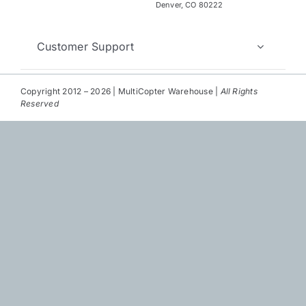
Repair
Denver, CO 80222
Contact Us
Customer Support
Copyright 2012 – 2026 | MultiCopter Warehouse |
All Rights
Reserved