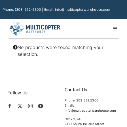
Skip
to
Phone: (303) 552-2300 | Email: info@multicopterwarehouse.com
content
Toggl
Naviga
Home
No products were found matching your
Platforms
selection.
Camera Drones
Consumer Accessories
Software
Contact Us
Follow Us
Phone: 303.552.2300
Financing
Email:
info@multicopterwarehouse.com
Technical Support
Denver, CO
2130 South Bellaire Street