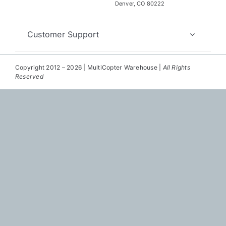
Repair
Denver, CO 80222
Contact Us
Customer Support
Copyright 2012 – 2026 | MultiCopter Warehouse |
All Rights
Reserved