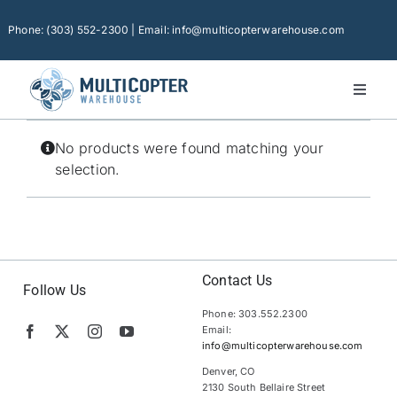
Skip
to
Phone: (303) 552-2300 | Email: info@multicopterwarehouse.com
content
Toggl
Naviga
Home
No products were found matching your
Platforms
selection.
Camera Drones
Consumer Accessories
Software
Contact Us
Follow Us
Phone: 303.552.2300
Financing
Email:
info@multicopterwarehouse.com
Technical Support
Denver, CO
2130 South Bellaire Street