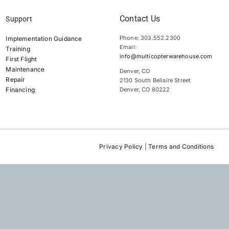
Contact Us
Support
Phone: 303.552.2300
Implementation Guidance
Email:
Training
info@multicopterwarehouse.com
First Flight
Maintenance
Denver, CO
Repair
2130 South Bellaire Street
Financing
Denver, CO 80222
Privacy Policy
|
Terms and Conditions