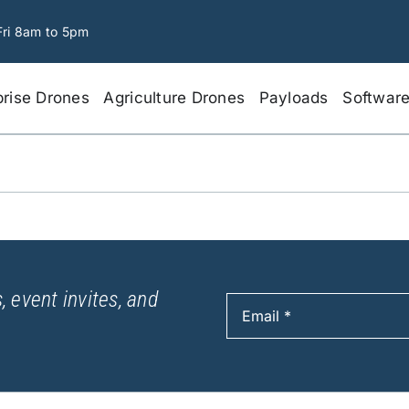
Fri 8am to 5pm
prise Drones
Agriculture Drones
Payloads
Softwar
, event invites, and