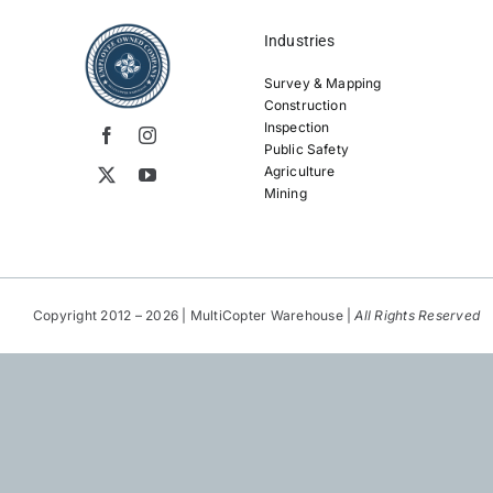
Industries
Survey & Mapping
Construction
Inspection
Public Safety
Agriculture
Mining
Copyright 2012 – 2026 | MultiCopter Warehouse |
All Rights Reserved