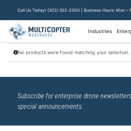
Skip
to
Call Us Today! (303) 552-2300 | Business Hours: Mon – 
content
Industries
Enter
No products were found matching your selection.
Subscribe for enterprise drone newsletters
special announcements.