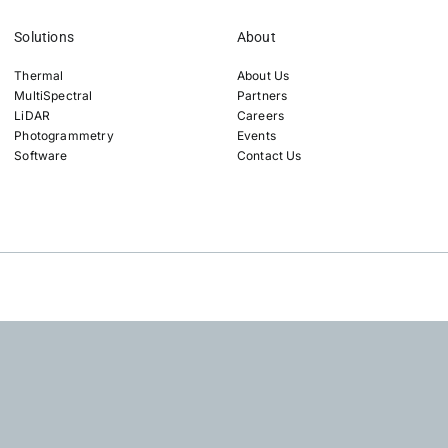
Solutions
About
Thermal
About Us
MultiSpectral
Partners
LiDAR
Careers
Photogrammetry
Events
Software
Contact Us