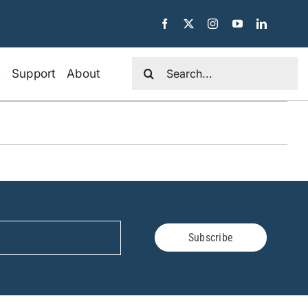
Search
e
Support
About
for:
Subscribe