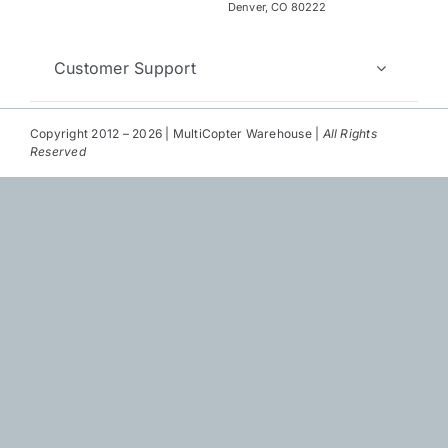
Repair
Denver, CO 80222
Contact Us
Customer Support
Copyright 2012 – 2026 | MultiCopter Warehouse |
All Rights
Reserved