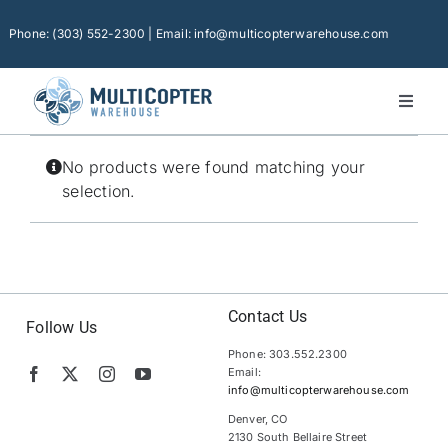
Skip
to
Phone: (303) 552-2300 | Email: info@multicopterwarehouse.com
content
Toggl
Naviga
Home
No products were found matching your
Platforms
selection.
Camera Drones
Consumer Accessories
Software
Contact Us
Follow Us
Phone: 303.552.2300
Financing
Email:
info@multicopterwarehouse.com
Technical Support
Denver, CO
2130 South Bellaire Street