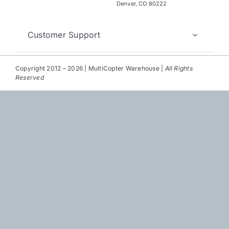
Repair
Denver, CO 80222
Contact Us
Customer Support
Copyright 2012 – 2026 | MultiCopter Warehouse |
All Rights
Reserved