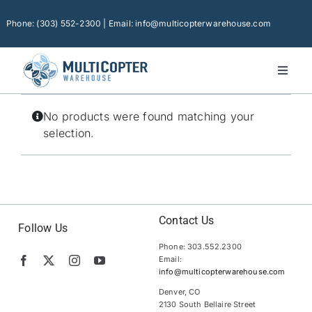
Skip
to
Phone: (303) 552-2300 | Email: info@multicopterwarehouse.com
content
Toggl
Naviga
Home
No products were found matching your
Platforms
selection.
Camera Drones
Consumer Accessories
Software
Contact Us
Follow Us
Phone: 303.552.2300
Financing
Email:
info@multicopterwarehouse.com
Technical Support
Denver, CO
2130 South Bellaire Street