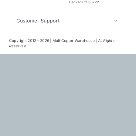
Repair
Denver, CO 80222
Contact Us
Customer Support
Copyright 2012 – 2026 | MultiCopter Warehouse |
All Rights
Reserved