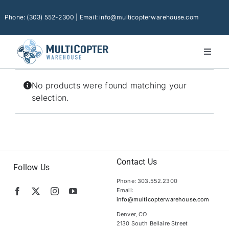
Skip
to
Phone: (303) 552-2300 | Email: info@multicopterwarehouse.com
content
Toggl
Naviga
Home
No products were found matching your
Platforms
selection.
Camera Drones
Consumer Accessories
Software
Contact Us
Follow Us
Phone: 303.552.2300
Financing
Email:
info@multicopterwarehouse.com
Technical Support
Denver, CO
2130 South Bellaire Street