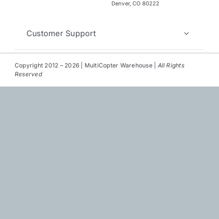
Repair
Denver, CO 80222
Contact Us
Customer Support
Copyright 2012 – 2026 | MultiCopter Warehouse |
All Rights
Reserved