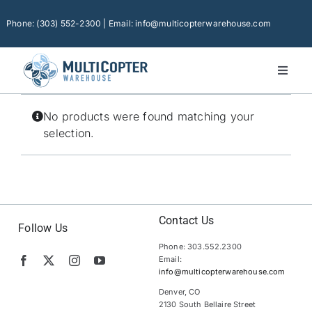
Skip
to
Phone: (303) 552-2300 | Email: info@multicopterwarehouse.com
content
Toggl
Naviga
Home
No products were found matching your
Platforms
selection.
Camera Drones
Consumer Accessories
Software
Contact Us
Follow Us
Phone: 303.552.2300
Financing
Email:
info@multicopterwarehouse.com
Technical Support
Denver, CO
2130 South Bellaire Street