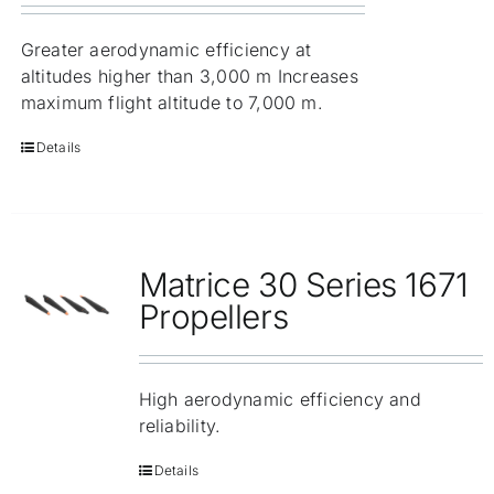
Greater aerodynamic efficiency at
altitudes higher than 3,000 m Increases
maximum flight altitude to 7,000 m.
Details
Matrice 30 Series 1671
Propellers
High aerodynamic efficiency and
reliability.
Details