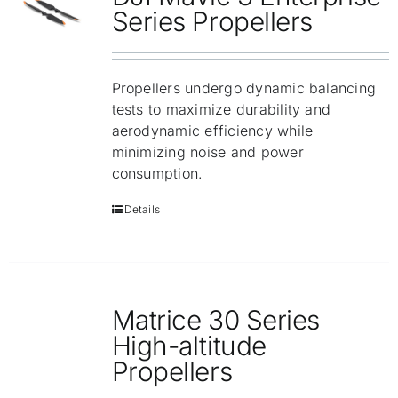
Repair
Series Propellers
Contact Us
Propellers undergo dynamic balancing
tests to maximize durability and
aerodynamic efficiency while
minimizing noise and power
consumption.
Details
Matrice 30 Series
High-altitude
Propellers