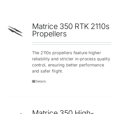
Matrice 350 RTK 2110s
Propellers
The 2110s propellers feature higher
reliability and stricter in-process quality
control, ensuring better performance
and safer flight.
Details
Matrice 350 High-