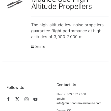
Altitude Propellers
The high-altitude low-noise propellers
guarantee flight performance at high
altitudes of 3,000-7,000 m.
Details
Contact Us
Follow Us
Phone: 303.552.2300
Email:
info@multicopterwarehouse.com
Denver, CO