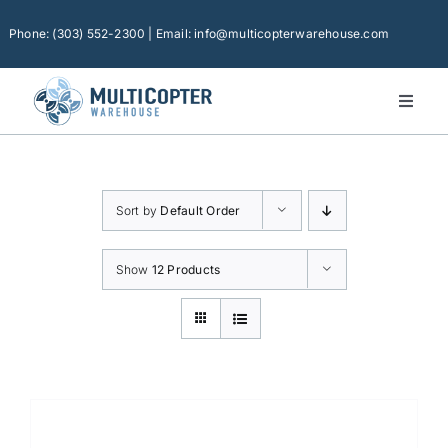
Skip
to
Phone: (303) 552-2300 | Email: info@multicopterwarehouse.com
content
Toggl
Naviga
Home
Platforms
Sort by
Default Order
Camera Drones
Consumer Accessories
Show
12 Products
Software
Financing
Technical Support