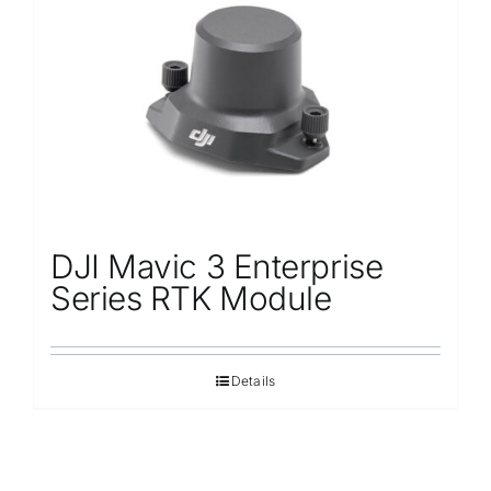
Repair
Contact Us
DJI Mavic 3 Enterprise
Series RTK Module
Details