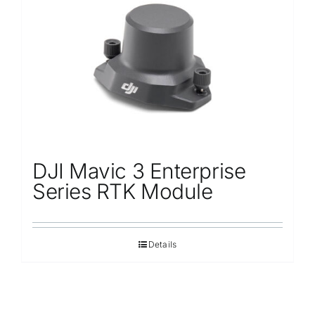
Repair
Contact Us
DJI Mavic 3 Enterprise
Series RTK Module
Details