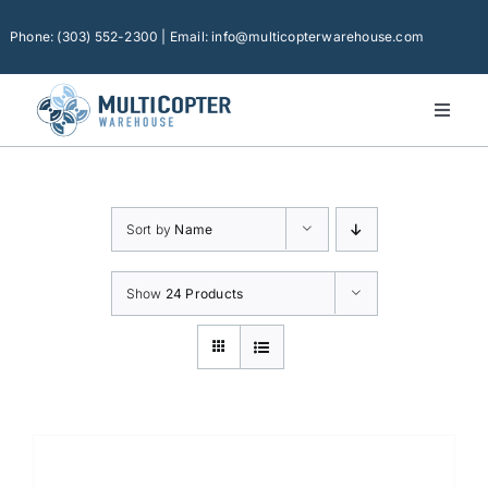
Skip
to
Phone: (303) 552-2300 | Email: info@multicopterwarehouse.com
content
Toggl
Naviga
Home
Platforms
Sort by
Name
Camera Drones
Consumer Accessories
Show
24 Products
Software
Financing
Technical Support