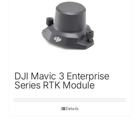
Repair
Contact Us
DJI Mavic 3 Enterprise
Series RTK Module
Details