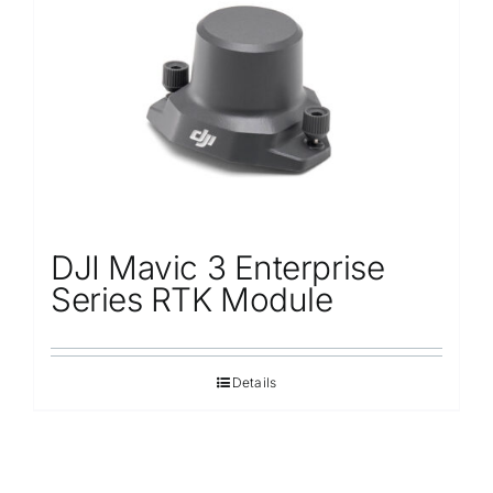
Repair
Contact Us
DJI Mavic 3 Enterprise
Series RTK Module
Details