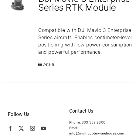
Repair
Series RTK Module
Contact Us
Compatible with DJI Mavic 3 Enterprise
Series aircraft. Enables centimeter-level
positioning with low power consumption
and powerful performance.
Details
Contact Us
Follow Us
Phone: 303.552.2300
Email:
info@multicopterwarehouse.com