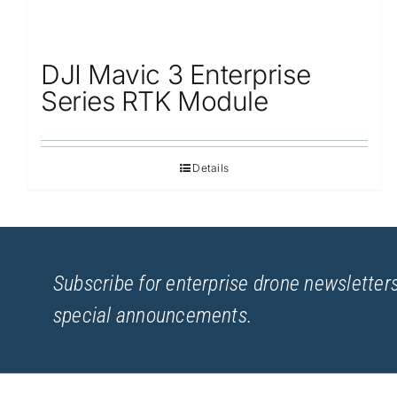
DJI Mavic 3 Enterprise
Series RTK Module
Details
Subscribe for enterprise drone newsletters
special announcements.