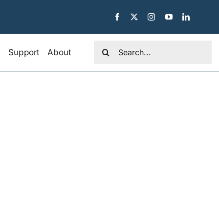
Search
e
Support
About
for: