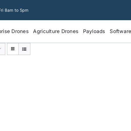
Fri 8am to 5pm
prise Drones
Agriculture Drones
Payloads
Softwar