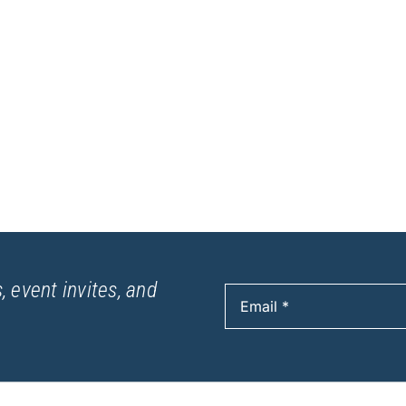
, event invites, and