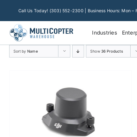
Skip
to
Call Us Today! (303) 552-2300 | Business Hours: Mon – 
content
Industries
Enter
Sort by
Name
Show
36 Products