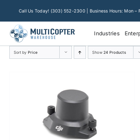
Skip
to
Call Us Today! (303) 552-2300 | Business Hours: Mon – 
content
Industries
Enter
Sort by
Price
Show
24 Products