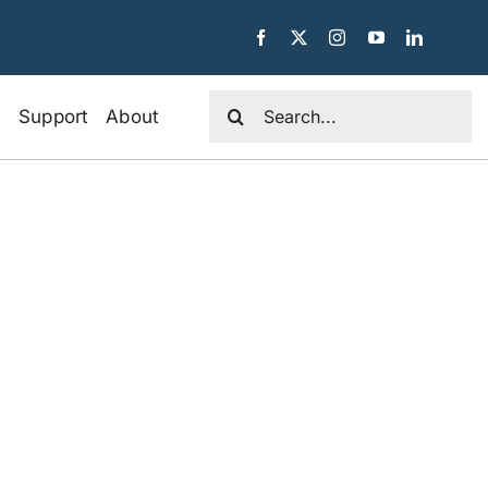
Search
e
Support
About
for: