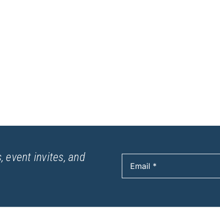
, event invites, and