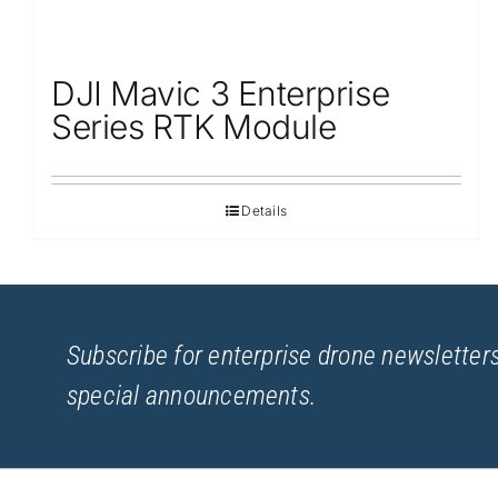
DJI Mavic 3 Enterprise
Series RTK Module
Details
Subscribe for enterprise drone newsletters
special announcements.