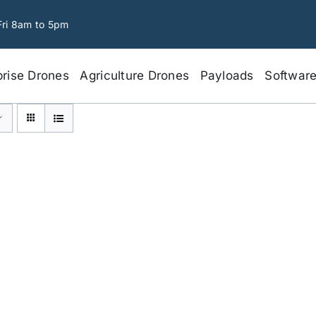
Fri 8am to 5pm
prise Drones
Agriculture Drones
Payloads
Softwar