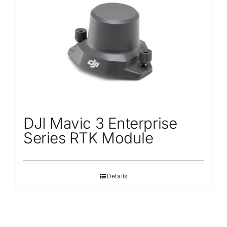
Repair
Contact Us
DJI Mavic 3 Enterprise
Series RTK Module
Details