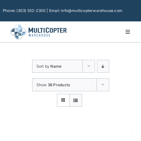
Skip
to
Phone: (303) 552-2300 | Email: info@multicopterwarehouse.com
content
Toggl
Naviga
Home
Platforms
Sort by
Name
Camera Drones
Consumer Accessories
Show
36 Products
Software
Financing
Technical Support