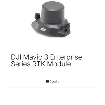
Repair
Contact Us
DJI Mavic 3 Enterprise
Series RTK Module
Details