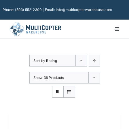
Skip
to
Phone: (303) 552-2300 | Email: info@multicopterwarehouse.com
content
Toggl
Naviga
Home
Platforms
Sort by
Rating
Camera Drones
Consumer Accessories
Show
36 Products
Software
Financing
Technical Support