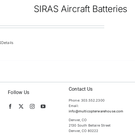
SIRAS Aircraft Batteries
Details
Contact Us
Follow Us
Phone: 303.552.2300
Email:
info@multicopterwarehouse.com
Denver, CO
2130 South Bellaire Street
Denver, CO 80222