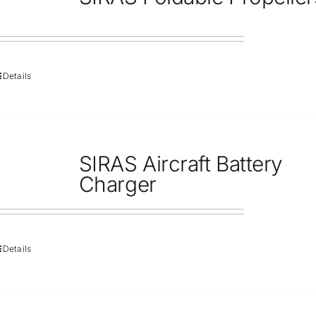
Repair
Contact Us
Details
SIRAS Aircraft Battery
Charger
Details