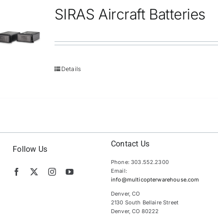
SIRAS Aircraft Batteries
Details
Contact Us
Follow Us
Phone: 303.552.2300
Email:
info@multicopterwarehouse.com
Denver, CO
2130 South Bellaire Street
Denver, CO 80222