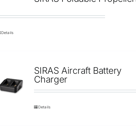
Repair
Contact Us
Details
SIRAS Aircraft Battery
Charger
Details