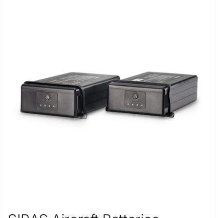
Repair
Contact Us