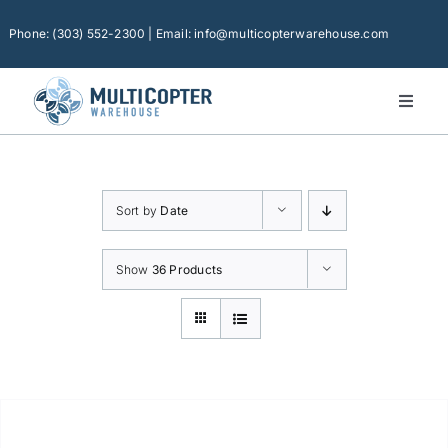
Skip
to
Phone: (303) 552-2300 | Email: info@multicopterwarehouse.com
content
Toggl
Naviga
Home
Platforms
Sort by
Date
Camera Drones
Consumer Accessories
Show
36 Products
Software
Financing
Technical Support