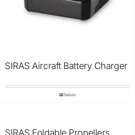
SIRAS Aircraft Battery Charger
Details
SIRAS Foldable Propellers