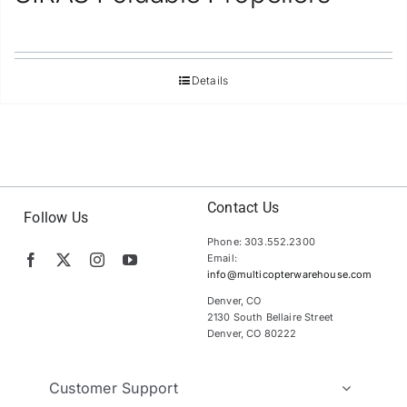
Details
Contact Us
Follow Us
Phone: 303.552.2300
Email:
info@multicopterwarehouse.com
Denver, CO
2130 South Bellaire Street
Denver, CO 80222
Customer Support