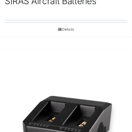
SIRAS Aircraft Batteries
Details