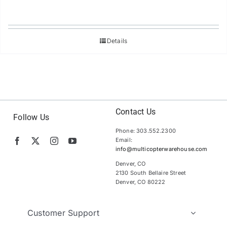
Details
Contact Us
Follow Us
Phone: 303.552.2300
Email:
info@multicopterwarehouse.com
Denver, CO
2130 South Bellaire Street
Denver, CO 80222
Customer Support