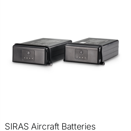
SIRAS Aircraft Batteries