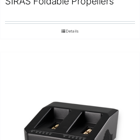
SIRAS Foldable Propellers
Details