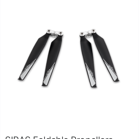
Repair
Contact Us