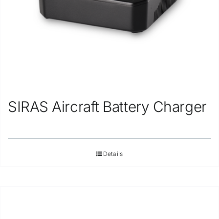
SIRAS Aircraft Battery Charger
Details