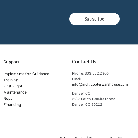
Subscribe
Contact Us
Support
Phone: 303.552.2300
Implementation Guidance
Email:
Training
info@multicopterwarehouse.com
First Flight
Maintenance
Denver, CO
Repair
2130 South Bellaire Street
Financing
Denver, CO 80222