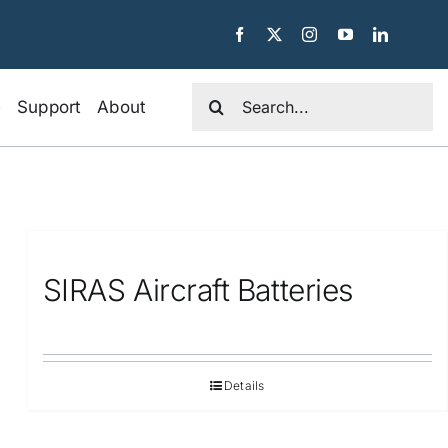
Search
e
Support
About
for:
SIRAS Aircraft Batteries
Details