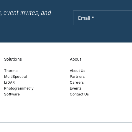
, event invites, and
Solutions
About
Thermal
About Us
MultiSpectral
Partners
LiDAR
Careers
Photogrammetry
Events
Software
Contact Us