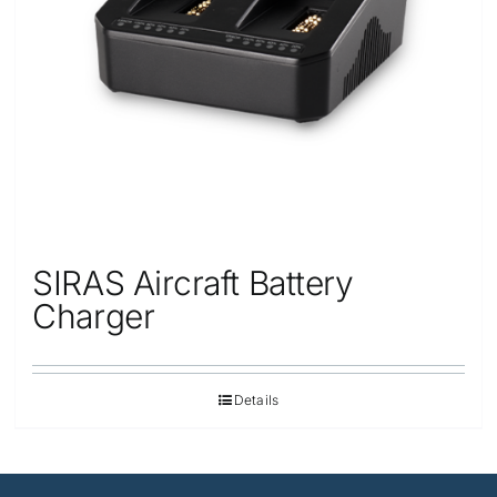
SIRAS Aircraft Battery
Charger
Details