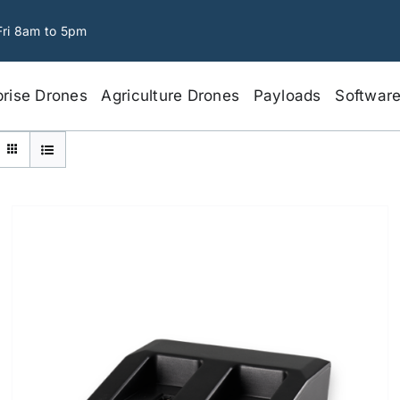
Fri 8am to 5pm
prise Drones
Agriculture Drones
Payloads
Softwar