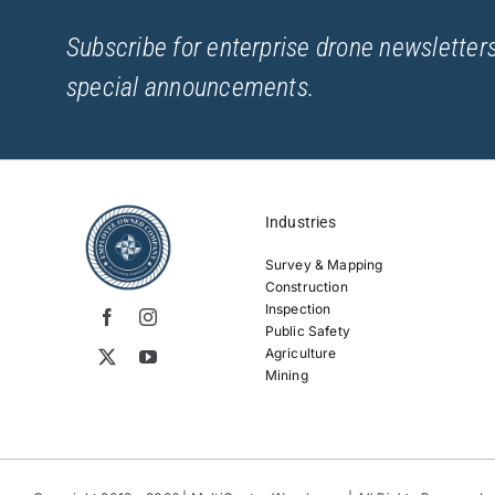
Subscribe for enterprise drone newsletters
special announcements.
Industries
Survey & Mapping
Construction
Inspection
Public Safety
Agriculture
Mining