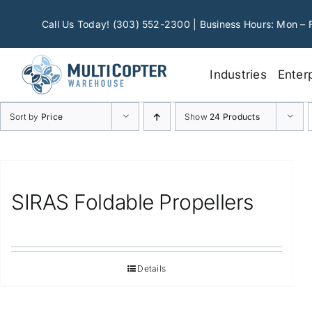
Skip
to
Call Us Today! (303) 552-2300 | Business Hours: Mon – 
content
Industries
Enter
Sort by
Price
Show
24 Products
SIRAS Foldable Propellers
Details