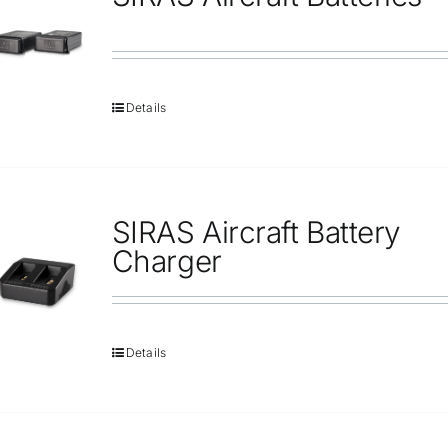
Repair
Contact Us
Details
SIRAS Aircraft Battery
Charger
Details