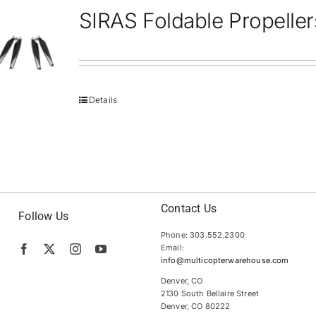
SIRAS Foldable Propeller
Details
Contact Us
Follow Us
Phone: 303.552.2300
Email:
info@multicopterwarehouse.com
Denver, CO
2130 South Bellaire Street
Denver, CO 80222