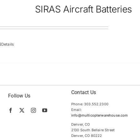
SIRAS Aircraft Batteries
Details
Contact Us
Follow Us
Phone: 303.552.2300
Email:
info@multicopterwarehouse.com
Denver, CO
2130 South Bellaire Street
Denver, CO 80222