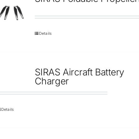
Repair
Contact Us
Details
SIRAS Aircraft Battery
Charger
Details