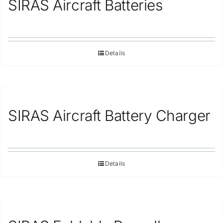
SIRAS Aircraft Batteries
Repair
Contact Us
Details
SIRAS Aircraft Battery Charger
Details