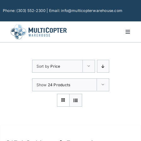
Skip
to
Phone: (303) 552-2300 | Email: info@multicopterwarehouse.com
content
Toggl
Naviga
Home
Platforms
Sort by
Price
Camera Drones
Consumer Accessories
Show
24 Products
Software
Financing
Technical Support