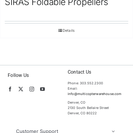
SIRAS Foldable Propellers
Details
Contact Us
Follow Us
Phone: 303.552.2300
Email:
info@multicopterwarehouse.com
Denver, CO
2130 South Bellaire Street
Denver, CO 80222
Customer Support