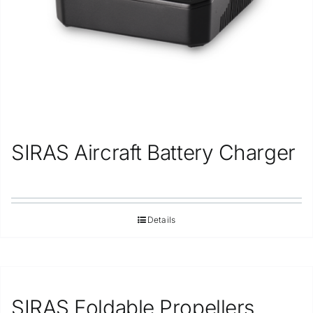
SIRAS Aircraft Battery Charger
Details
SIRAS Foldable Propellers