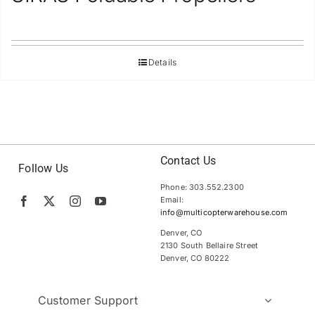
Details
Contact Us
Follow Us
Phone: 303.552.2300
Email:
info@multicopterwarehouse.com
Denver, CO
2130 South Bellaire Street
Denver, CO 80222
Customer Support