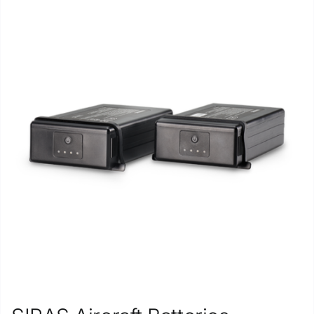
Repair
Contact Us