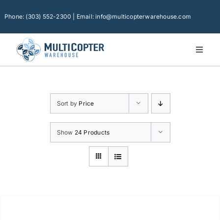
Skip
to
Phone: (303) 552-2300 | Email: info@multicopterwarehouse.com
content
Toggl
Naviga
Home
Platforms
Sort by
Price
Camera Drones
Consumer Accessories
Show
24 Products
Software
Financing
Technical Support