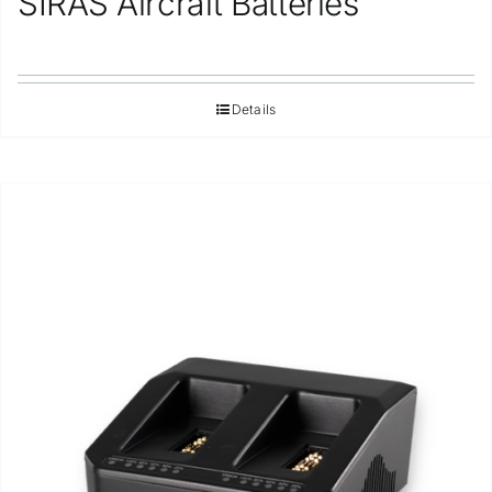
SIRAS Aircraft Batteries
Details