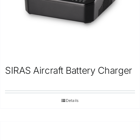
SIRAS Aircraft Battery Charger
Details