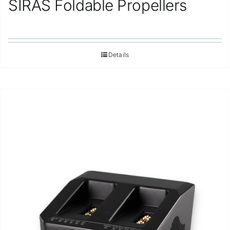
SIRAS Foldable Propellers
Repair
Contact Us
Details