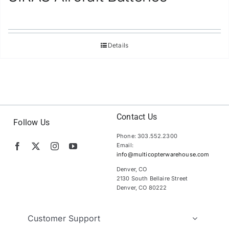
Details
Contact Us
Follow Us
Phone: 303.552.2300
Email:
info@multicopterwarehouse.com
Denver, CO
2130 South Bellaire Street
Denver, CO 80222
Customer Support