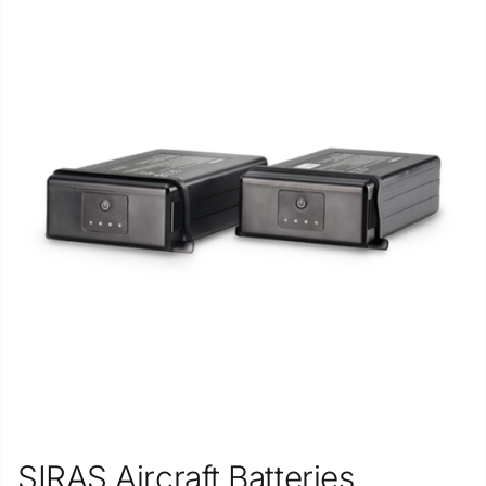
SIRAS Aircraft Batteries