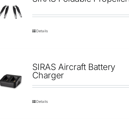
Repair
Contact Us
Details
SIRAS Aircraft Battery
Charger
Details