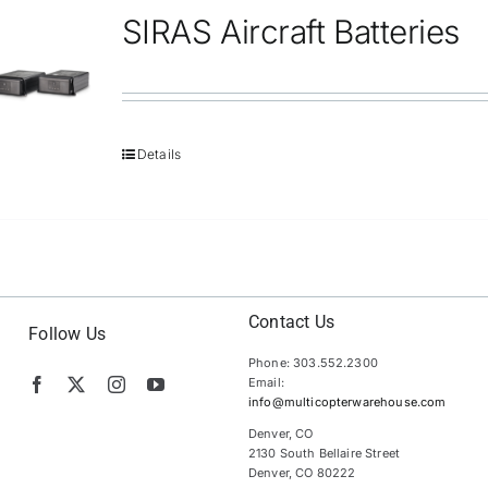
SIRAS Aircraft Batteries
Details
Contact Us
Follow Us
Phone: 303.552.2300
Email:
info@multicopterwarehouse.com
Denver, CO
2130 South Bellaire Street
Denver, CO 80222