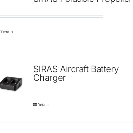
Repair
Contact Us
Details
SIRAS Aircraft Battery
Charger
Details