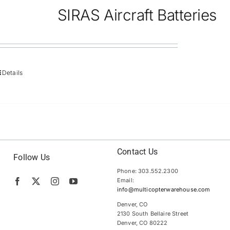
SIRAS Aircraft Batteries
Details
Contact Us
Follow Us
Phone: 303.552.2300
Email:
info@multicopterwarehouse.com
Denver, CO
2130 South Bellaire Street
Denver, CO 80222