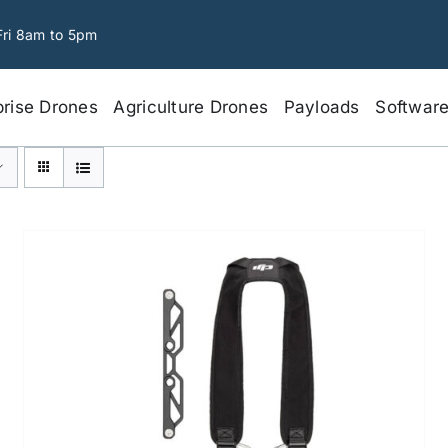
Fri 8am to 5pm
prise Drones
Agriculture Drones
Payloads
Softwar