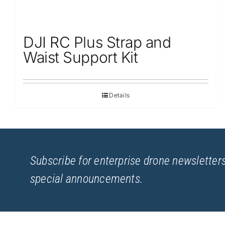
DJI RC Plus Strap and
Waist Support Kit
Details
Subscribe for enterprise drone newsletters
special announcements.