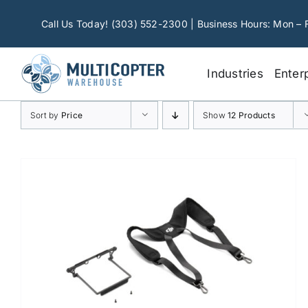
Skip
to
Call Us Today! (303) 552-2300 | Business Hours: Mon – 
content
Industries
Enter
Sort by
Price
Show
12 Products