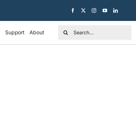
Search
e
Support
About
for: