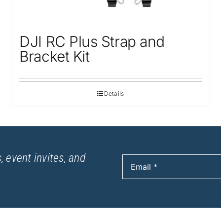
DJI RC Plus Strap and
Bracket Kit
Details
, event invites, and