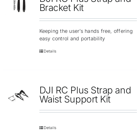
Repair
Bracket Kit
Contact Us
Keeping the user’s hands free, offering
easy control and portability
Details
DJI RC Plus Strap and
Waist Support Kit
Details