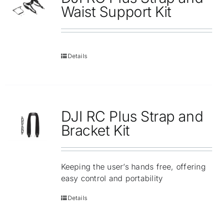
Repair
Waist Support Kit
Contact Us
Details
DJI RC Plus Strap and
Bracket Kit
Keeping the user’s hands free, offering
easy control and portability
Details