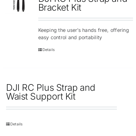
Repair
Bracket Kit
Contact Us
Keeping the user’s hands free, offering
easy control and portability
Details
DJI RC Plus Strap and
Waist Support Kit
Details