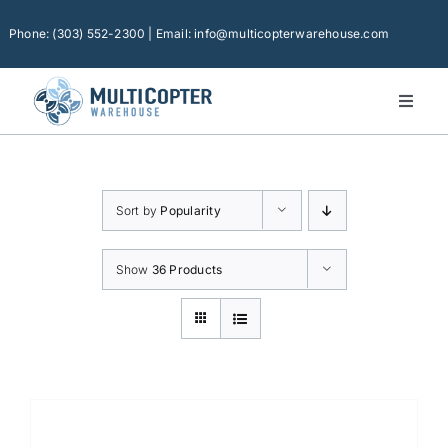
Skip
to
Phone: (303) 552-2300 | Email: info@multicopterwarehouse.com
content
Toggl
Naviga
Home
Platforms
Sort by
Popularity
Camera Drones
Consumer Accessories
Show
36 Products
Software
Financing
Technical Support