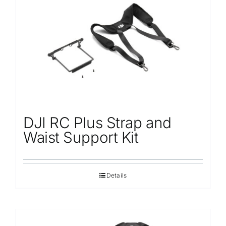
Repair
Contact Us
DJI RC Plus Strap and
Waist Support Kit
Details