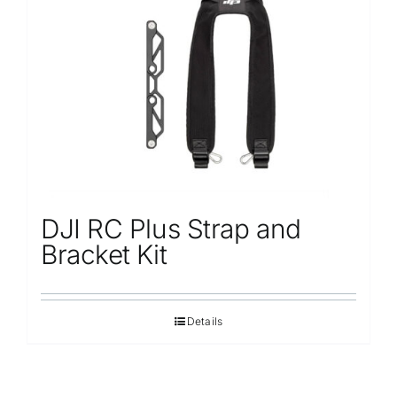
DJI RC Plus Strap and
Bracket Kit
Details