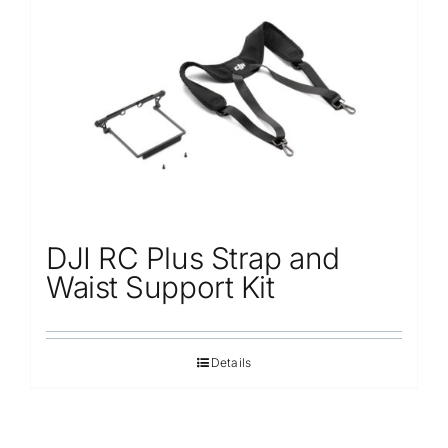
DJI RC Plus Strap and
Waist Support Kit
Details