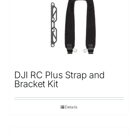
Repair
Contact Us
DJI RC Plus Strap and
Bracket Kit
Details