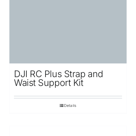
Repair
Contact Us
DJI RC Plus Strap and
Waist Support Kit
Details