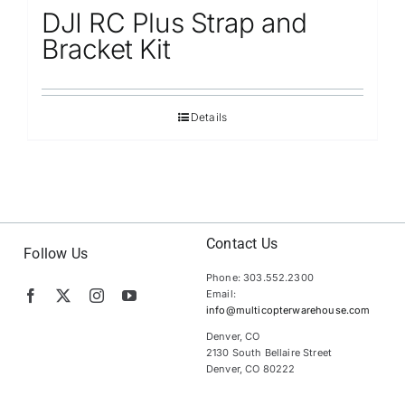
DJI RC Plus Strap and
Bracket Kit
Details
Contact Us
Follow Us
Phone: 303.552.2300
Email:
info@multicopterwarehouse.com
Denver, CO
2130 South Bellaire Street
Denver, CO 80222