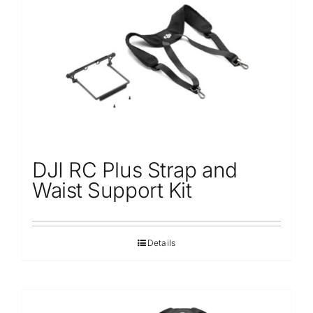
Repair
Contact Us
DJI RC Plus Strap and
Waist Support Kit
Details