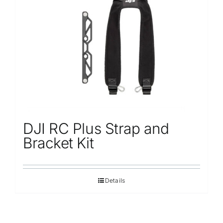
DJI RC Plus Strap and
Bracket Kit
Details