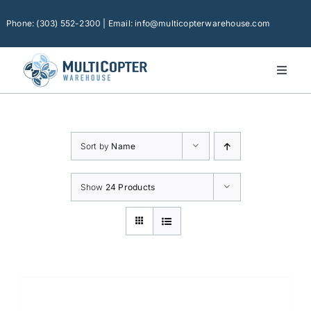
Skip
to
Phone: (303) 552-2300 | Email: info@multicopterwarehouse.com
content
Toggl
Naviga
Home
Platforms
Sort by
Name
Camera Drones
Consumer Accessories
Show
24 Products
Software
Financing
Technical Support