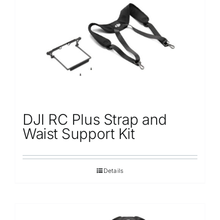
Repair
Contact Us
DJI RC Plus Strap and
Waist Support Kit
Details