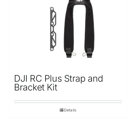
DJI RC Plus Strap and
Bracket Kit
Details