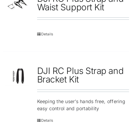
Repair
Waist Support Kit
Contact Us
Details
DJI RC Plus Strap and
Bracket Kit
Keeping the user’s hands free, offering
easy control and portability
Details