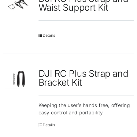
Repair
Waist Support Kit
Contact Us
Details
DJI RC Plus Strap and
Bracket Kit
Keeping the user’s hands free, offering
easy control and portability
Details