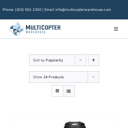
Skip
to
Phone: (303) 552-2300 | Email: info@multicopterwarehouse.com
content
Toggl
Naviga
Home
Platforms
Sort by
Popularity
Camera Drones
Consumer Accessories
Show
24 Products
Software
Financing
Technical Support