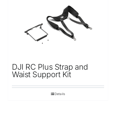
DJI RC Plus Strap and
Waist Support Kit
Details