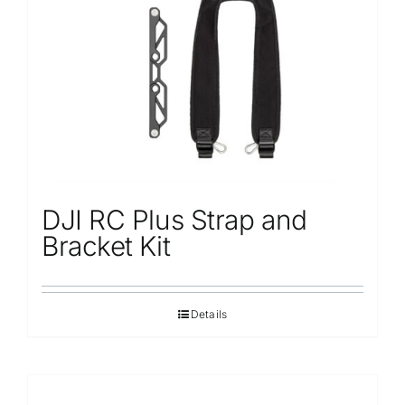
Repair
Contact Us
DJI RC Plus Strap and
Bracket Kit
Details