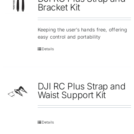
Repair
Bracket Kit
Contact Us
Keeping the user’s hands free, offering
easy control and portability
Details
DJI RC Plus Strap and
Waist Support Kit
Details