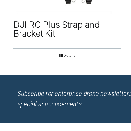
DJI RC Plus Strap and
Bracket Kit
Details
Subscribe for enterprise drone newsletters
special announcements.