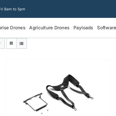
Fri 8am to 5pm
prise Drones
Agriculture Drones
Payloads
Softwar