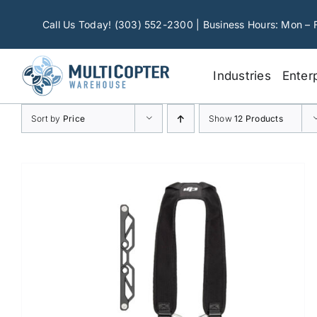
Skip
to
Call Us Today! (303) 552-2300 | Business Hours: Mon – 
content
Industries
Enter
Sort by
Price
Show
12 Products