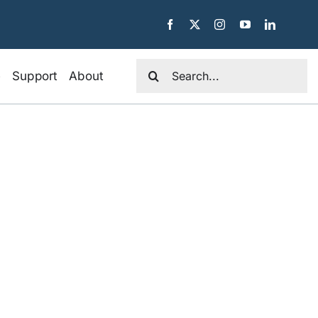
Search
e
Support
About
for: