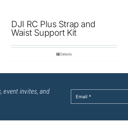
DJI RC Plus Strap and
Waist Support Kit
Details
, event invites, and