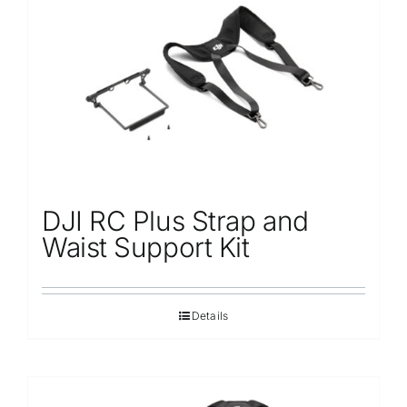
Repair
Contact Us
DJI RC Plus Strap and
Waist Support Kit
Details