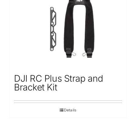
DJI RC Plus Strap and
Bracket Kit
Details