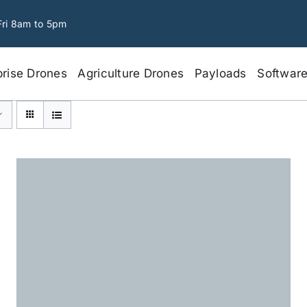
Fri 8am to 5pm
prise Drones
Agriculture Drones
Payloads
Softwar