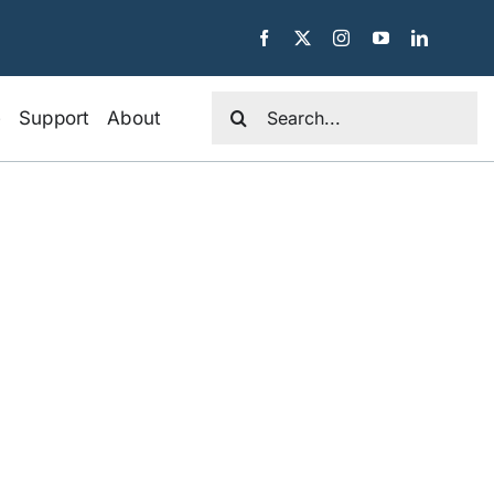
Search
e
Support
About
for: