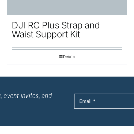
DJI RC Plus Strap and
Waist Support Kit
Details
, event invites, and