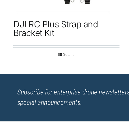
DJI RC Plus Strap and
Bracket Kit
Details
Subscribe for enterprise drone newsletters
special announcements.