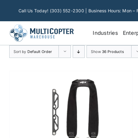
Skip
to
Call Us Today! (303) 552-2300 | Business Hours: Mon – 
content
Industries
Enter
Sort by
Default Order
Show
36 Products